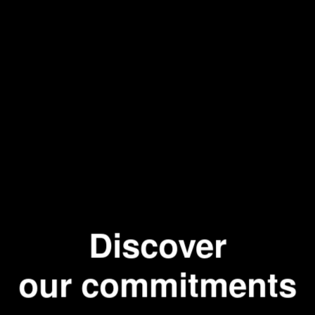
Discover
our commitments