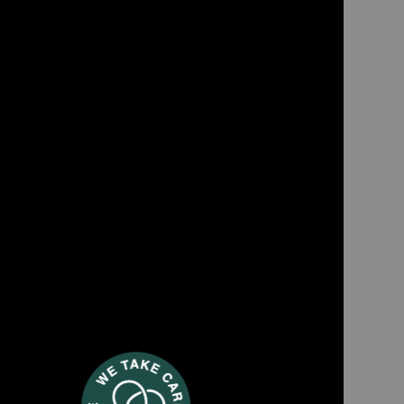
TWT88
er textile cleaner