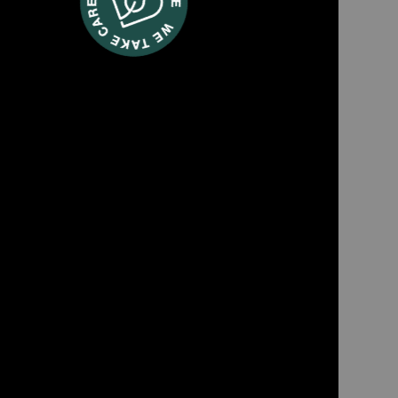
TWT77
ld textile cleaner