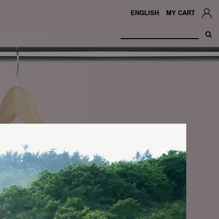
ENGLISH
MY CART
×