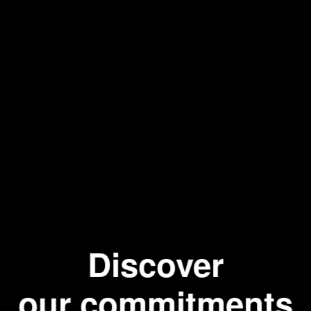
Hot wat
Discover
our commitments