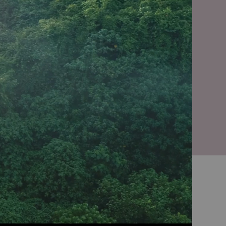
linencare