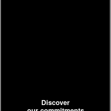
HK8
food processor
Discover
our commitments