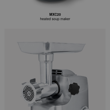
MXC20
heated soup maker