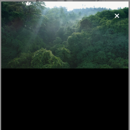
×
WMG800
metal meat grinder