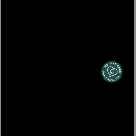
SMOO16
mini blender