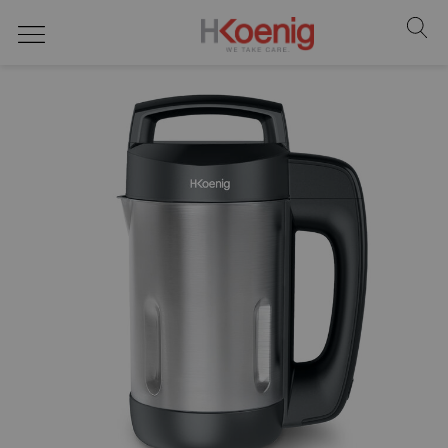
food processors