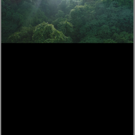
DSH520
Dehumidifier