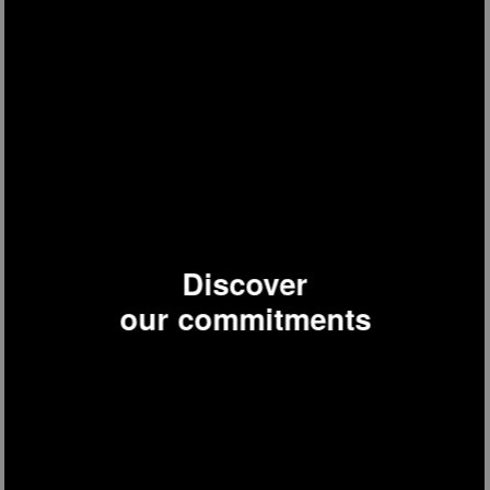
Discover
JOE32
metal floor fan
our commitments