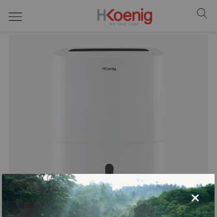
home
×