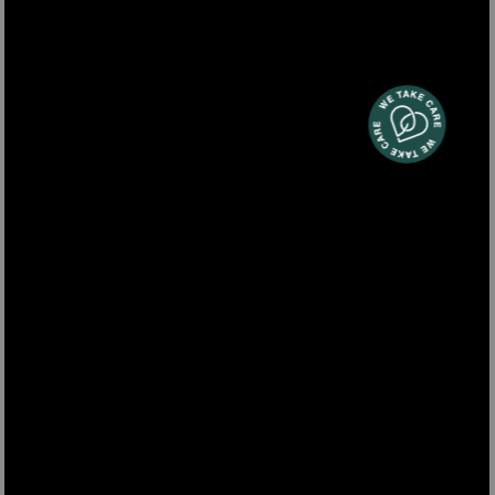
clippers vacuum for pet grooming