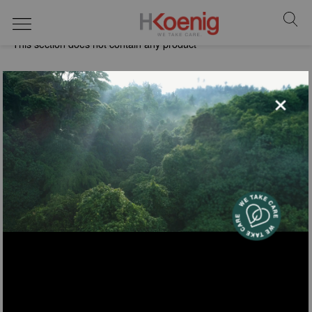
vacuum cleaners
This section does not contain any product
×