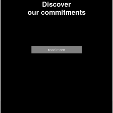
Discover
our commitments
read more
FOLLOW US ON