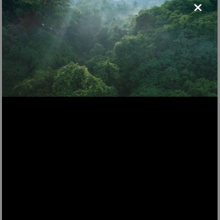
×
LST70
Electric floor mop