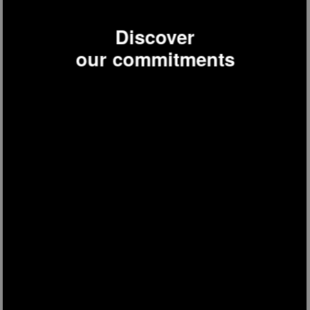
Discover
our commitments
NV6200
steam cleaner