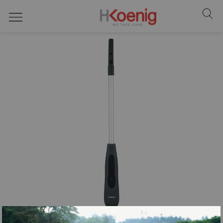
Steam cleaners