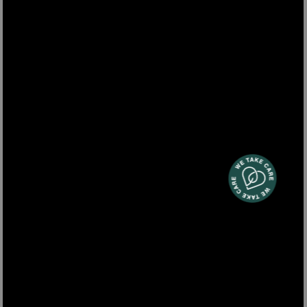
ARYA600
3-in-1 steam & vacuum cleaner