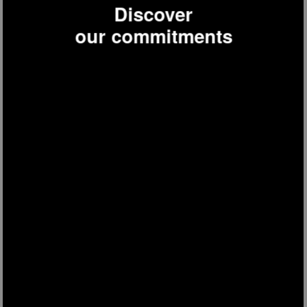
Discover
our commitments