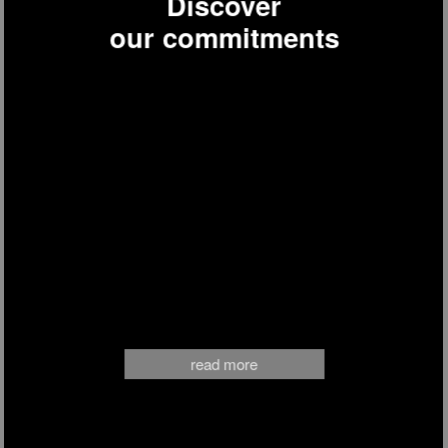
Discover
our commitments
BW1880
draft beer dispenser
read more