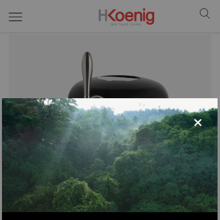
Draft beer dispenser
×