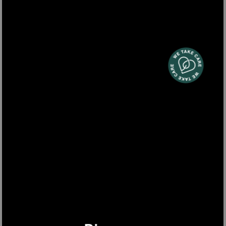
BW1688
beer dispenser 6L