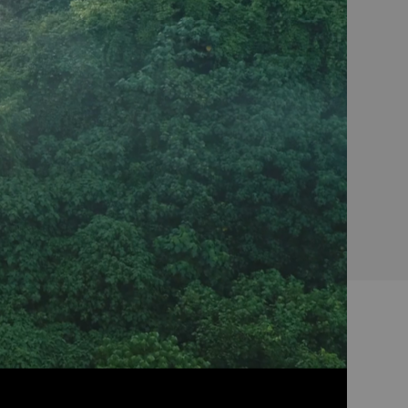
Coffee makers