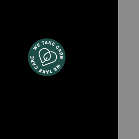
EXPRO980
 maker with grinder