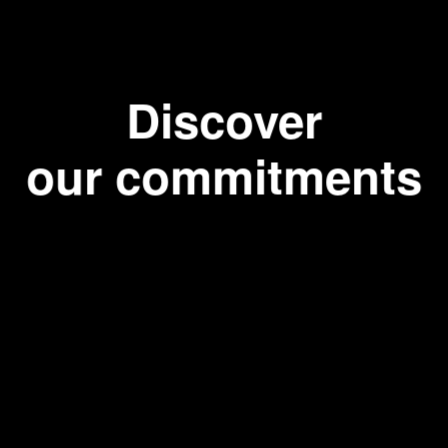
fee maker
espresso
Discover
our commitments