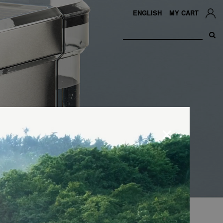
ENGLISH
MY CART
×