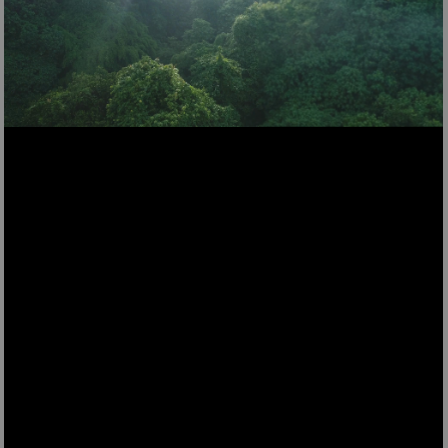
TOAS9
Crust & Crunch Toaster