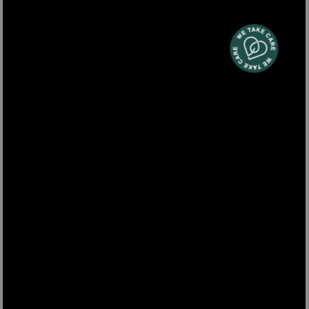
TOAS7
Two-slice toaster