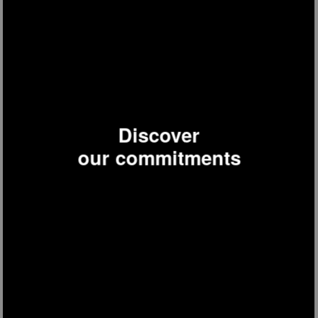
TOAS32
Special Baguette Toaster
Discover
our commitments