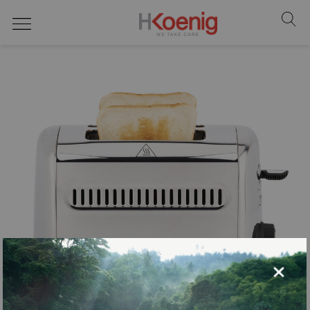
Toasters
×