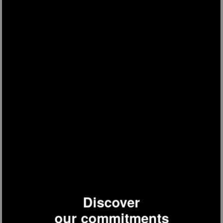
Discover
our commitments